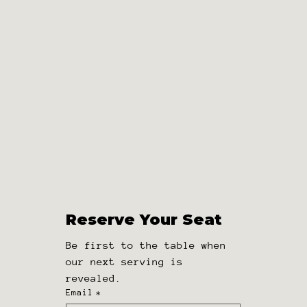
Reserve Your Seat
Reserve Your Seat
Be first to the table when 
Be first to the table when our 
our next serving is 
next serving is revealed.
revealed.
Email
*
Email
*