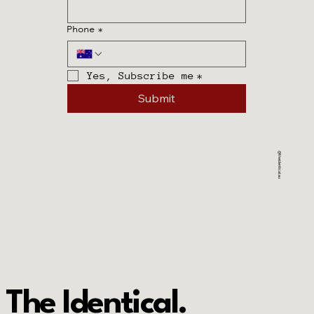
Phone
*
Phone
*
Yes, Subscribe me
*
Yes, Subscribe me
*
Submit
Submit
@theidentical.au
The Identical.