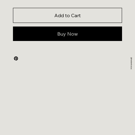
Add to Cart
Buy Now
@theidentical.au