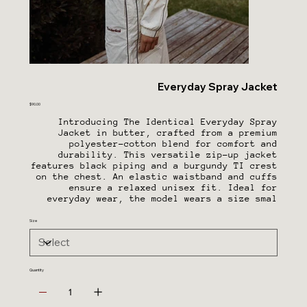
Everyday Spray Jacket
Price
$90.00
Introducing The Identical Everyday Spray
Jacket in butter, crafted from a premium
polyester-cotton blend for comfort and
durability. This versatile zip-up jacket
features black piping and a burgundy TI crest
on the chest. An elastic waistband and cuffs
ensure a relaxed unisex fit. Ideal for
everyday wear, the model wears a size smal
Size
Quantity