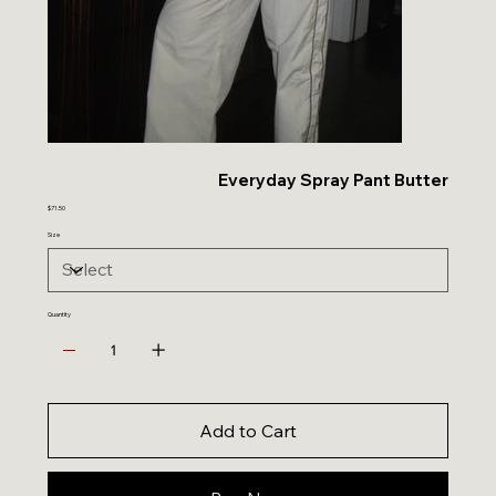
Everyday Spray Pant Butter
Sale
$71.50
price
Size
Quantity
Add to Cart